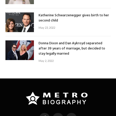
Katherine Schwarzenegger gives birth to her
second child
May 23, 2022
Donna Dixon and Dan Aykroyd separated
after 39 years of marriage, but decided to
stay legally married
May 2, 2022