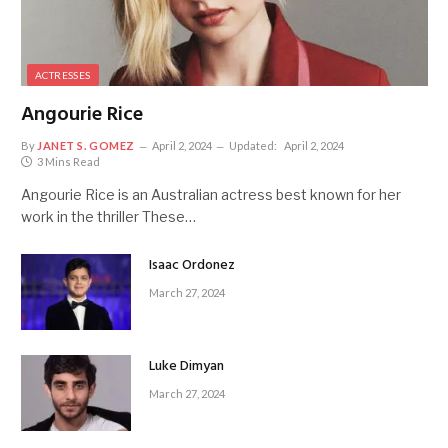
ACTRESSES
Angourie Rice
By
JANET S. GOMEZ
April 2, 2024
Updated:
April 2, 2024
3 Mins Read
Angourie Rice is an Australian actress best known for her
work in the thriller These…
Isaac Ordonez
March 27, 2024
Luke Dimyan
March 27, 2024