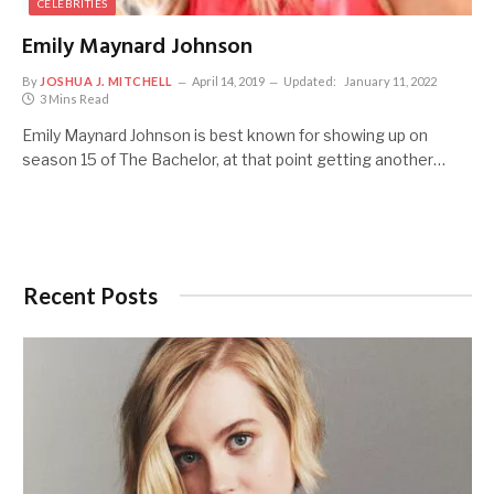
CELEBRITIES
Emily Maynard Johnson
By
JOSHUA J. MITCHELL
April 14, 2019
Updated:
January 11, 2022
3 Mins Read
Emily Maynard Johnson is best known for showing up on
season 15 of The Bachelor, at that point getting another…
Recent Posts