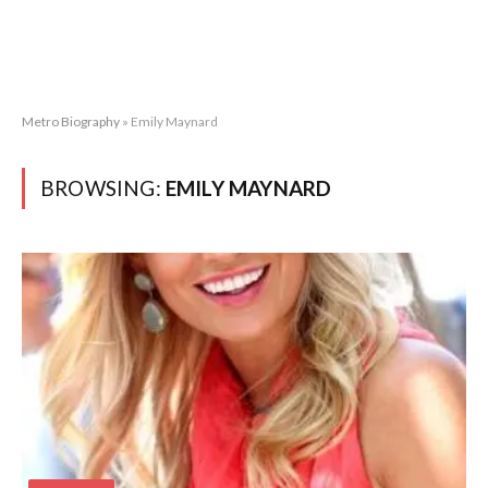
Metro Biography
»
Emily Maynard
BROWSING:
EMILY MAYNARD