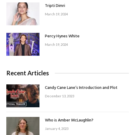
Tripti Dimri
March 19, 2024
Percy Hynes White
March 19, 2024
Recent Articles
Candy Cane Lane’s Introduction and Plot
December 13, 2023
Who is Amber McLaughlin?
January 4, 2023