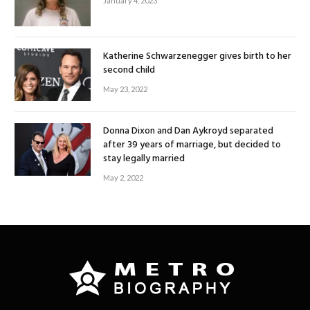
January 4, 2023
Katherine Schwarzenegger gives birth to her
second child
May 23, 2022
Donna Dixon and Dan Aykroyd separated
after 39 years of marriage, but decided to
stay legally married
May 2, 2022