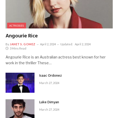
ACTRESSES
Angourie Rice
By
JANET S. GOMEZ
April 2, 2024
Updated:
April 2, 2024
3 Mins Read
Angourie Rice is an Australian actress best known for her
work in the thriller These…
Isaac Ordonez
March 27, 2024
Luke Dimyan
March 27, 2024