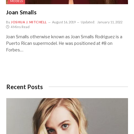
MODELS
Joan Smalls
By
JOSHUA J. MITCHELL
August 16, 2019
Updated:
January 11, 2022
4 Mins Read
Joan Smalls otherwise known as Joan Smalls Rodriguez is a
Puerto Rican supermodel. He was positioned at #8 on
Forbes…
Recent Posts