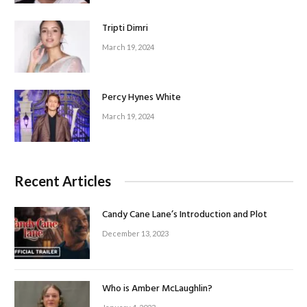
Tripti Dimri
March 19, 2024
Percy Hynes White
March 19, 2024
Recent Articles
Candy Cane Lane’s Introduction and Plot
December 13, 2023
Who is Amber McLaughlin?