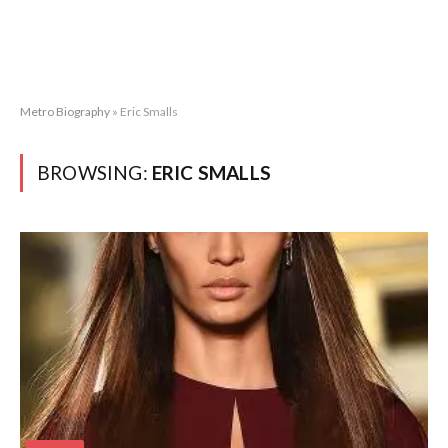
Metro Biography
»
Eric Smalls
BROWSING:
ERIC SMALLS