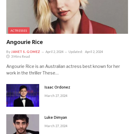
ACTRESSES
Angourie Rice
By
JANET S. GOMEZ
April 2, 2024
Updated:
April 2, 2024
3 Mins Read
Angourie Rice is an Australian actress best known for her
work in the thriller These…
Isaac Ordonez
March 27, 2024
Luke Dimyan
March 27, 2024