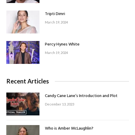
Tripti Dimri
March 19, 2024
Percy Hynes White
March 19, 2024
Recent Articles
Candy Cane Lane’s Introduction and Plot
December 13, 2023
Who is Amber McLaughlin?