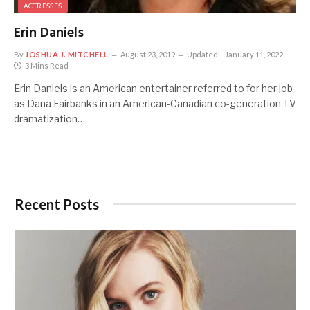
ACTRESSES
Erin Daniels
By
JOSHUA J. MITCHELL
August 23, 2019
Updated:
January 11, 2022
3 Mins Read
Erin Daniels is an American entertainer referred to for her job
as Dana Fairbanks in an American-Canadian co-generation TV
dramatization…
Recent Posts