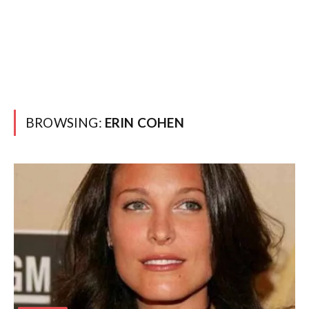
BROWSING:
ERIN COHEN