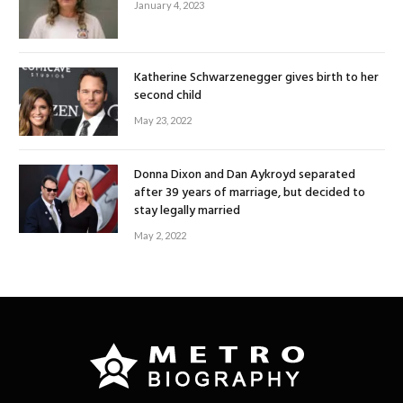
January 4, 2023
Katherine Schwarzenegger gives birth to her
second child
May 23, 2022
Donna Dixon and Dan Aykroyd separated
after 39 years of marriage, but decided to
stay legally married
May 2, 2022