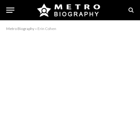
Metro Biography
»
Erin Cohen