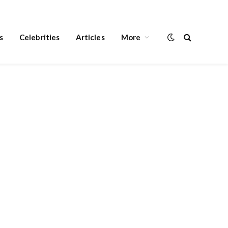
s
Celebrities
Articles
More