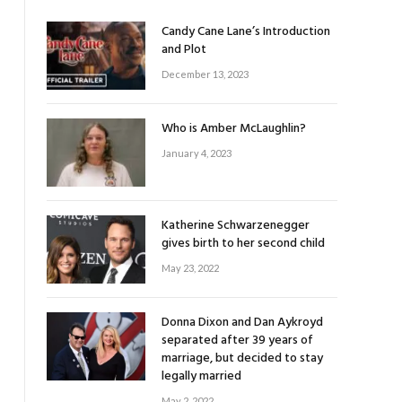
Candy Cane Lane’s Introduction
and Plot
December 13, 2023
Who is Amber McLaughlin?
January 4, 2023
Katherine Schwarzenegger
gives birth to her second child
May 23, 2022
Donna Dixon and Dan Aykroyd
separated after 39 years of
marriage, but decided to stay
legally married
May 2, 2022