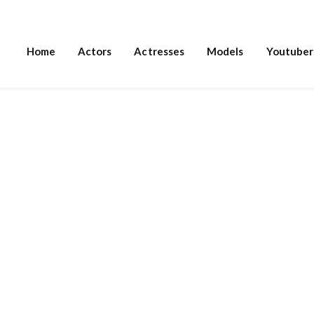
Home
Actors
Actresses
Models
Youtuber