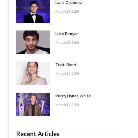
Isaac Ordonez
March 27, 2024
Luke Dimyan
March 27, 2024
Tripti Dimri
March 19, 2024
Percy Hynes White
March 19, 2024
Recent Articles