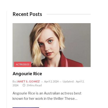
Recent Posts
ACTRESSES
Angourie Rice
By
JANET S. GOMEZ
April 2, 2024
Updated:
April 2,
2024
3 Mins Read
Angourie Rice is an Australian actress best
known for her work in the thriller These…