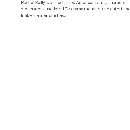
Rachel Reilly is an acclaimed American reality character,
moderator, unscripted TV drama member, and entertaine
In like manner, she has…