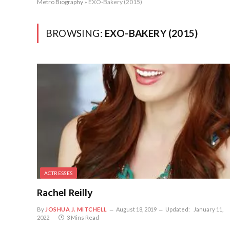
Metro Biography
»
EXO-Bakery (2015)
BROWSING:
EXO-BAKERY (2015)
ACTRESSES
Rachel Reilly
By
JOSHUA J. MITCHELL
August 18, 2019
Updated:
January 11,
2022
3 Mins Read