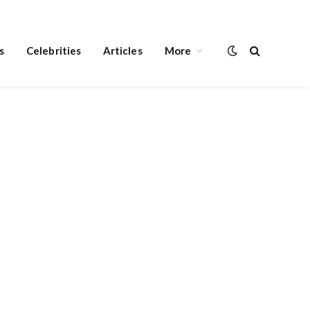
s
Celebrities
Articles
More