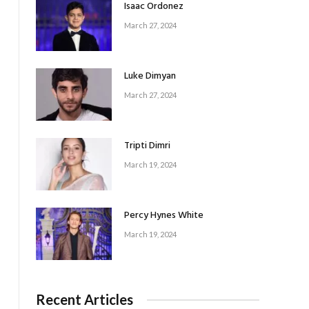
Isaac Ordonez
March 27, 2024
Luke Dimyan
March 27, 2024
Tripti Dimri
March 19, 2024
Percy Hynes White
March 19, 2024
Recent Articles