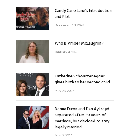
Candy Cane Lane’s Introduction
and Plot
December 13, 2023
Who is Amber McLaughlin?
January 4, 2023
Katherine Schwarzenegger
gives birth to her second child
May 23, 2022
Donna Dixon and Dan Aykroyd
separated after 39 years of
marriage, but decided to stay
legally married
May 2, 2022