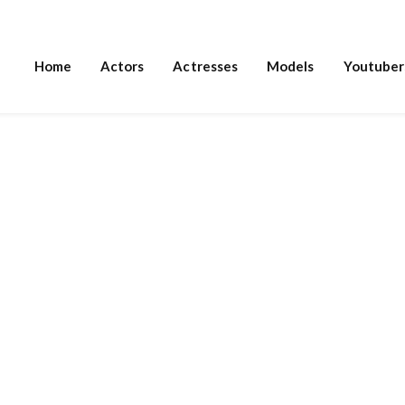
Home
Actors
Actresses
Models
Youtuber