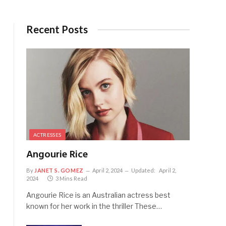
Recent Posts
ACTRESSES
Angourie Rice
By
JANET S. GOMEZ
April 2, 2024
Updated:
April 2,
2024
3 Mins Read
Angourie Rice is an Australian actress best
known for her work in the thriller These…