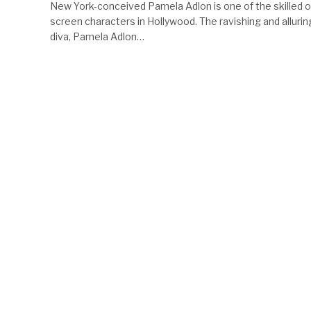
New York-conceived Pamela Adlon is one of the skilled o
screen characters in Hollywood. The ravishing and allurin
diva, Pamela Adlon…