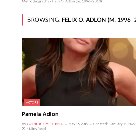
Metro Biography
»
Felix O. Adlon (m. 1996–2010)
BROWSING:
FELIX O. ADLON (M. 1996–
ACTORS
Pamela Adlon
By
JOSHUA J. MITCHELL
May 16, 2019
Updated:
January 11, 2022
4 Mins Read