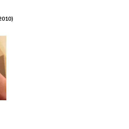
2010)