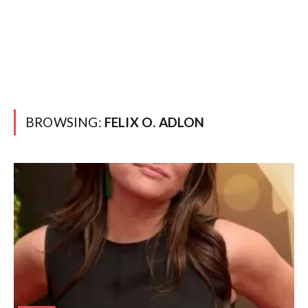
BROWSING:
FELIX O. ADLON