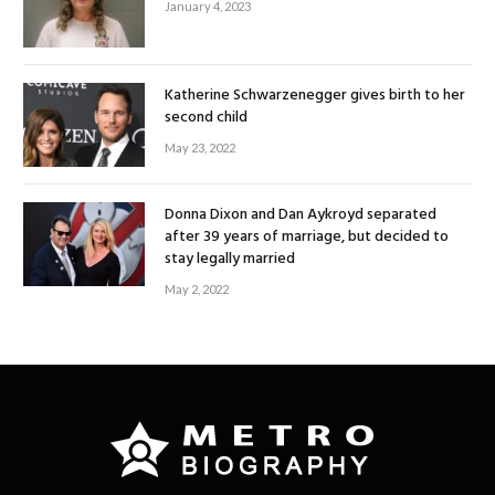
January 4, 2023
Katherine Schwarzenegger gives birth to her
second child
May 23, 2022
Donna Dixon and Dan Aykroyd separated
after 39 years of marriage, but decided to
stay legally married
May 2, 2022