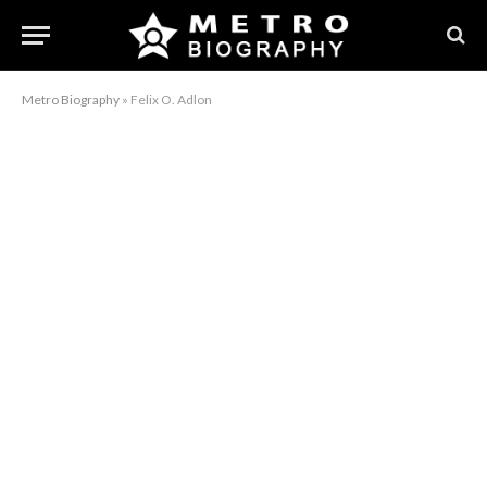
Metro Biography
»
Felix O. Adlon