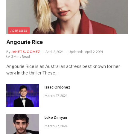
ACTRESSES
Angourie Rice
By
JANET S. GOMEZ
April 2, 2024
Updated:
April 2, 2024
3 Mins Read
Angourie Rice is an Australian actress best known for her
work in the thriller These…
Isaac Ordonez
March 27, 2024
Luke Dimyan
March 27, 2024