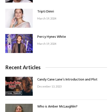
Tripti Dimri
March 19, 2024
Percy Hynes White
March 19, 2024
Recent Articles
Candy Cane Lane’s Introduction and Plot
December 13, 2023
Who is Amber McLaughlin?