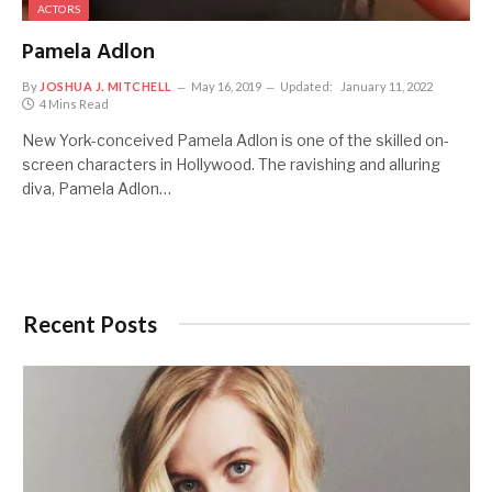
ACTORS
Pamela Adlon
By
JOSHUA J. MITCHELL
May 16, 2019
Updated:
January 11, 2022
4 Mins Read
New York-conceived Pamela Adlon is one of the skilled on-
screen characters in Hollywood. The ravishing and alluring
diva, Pamela Adlon…
Recent Posts