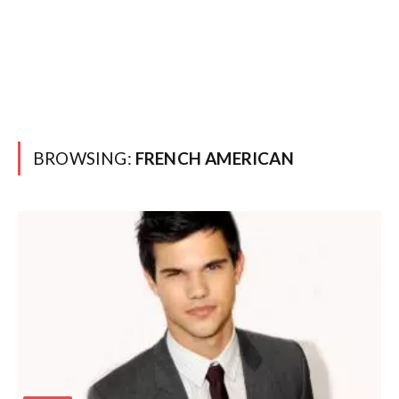
BROWSING:
FRENCH AMERICAN