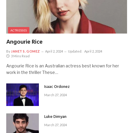
ACTRESSES
Angourie Rice
By
JANET S. GOMEZ
April 2, 2024
Updated:
April 2, 2024
3 Mins Read
Angourie Rice is an Australian actress best known for her
work in the thriller These…
Isaac Ordonez
March 27, 2024
Luke Dimyan
March 27, 2024