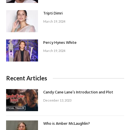
Tripti Dimri
March 19, 2024
Percy Hynes White
March 19, 2024
Recent Articles
Candy Cane Lane’s Introduction and Plot
December 13, 2023
Who is Amber McLaughlin?