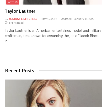
ACTORS
Taylor Lautner
By
JOSHUA J. MITCHELL
May 12, 2019
Updated:
January 11, 2022
3 Mins Read
Taylor Lautner is an American entertainer, model, and military
craftsman, best known for assuming the job of ‘Jacob Black’
in…
Recent Posts