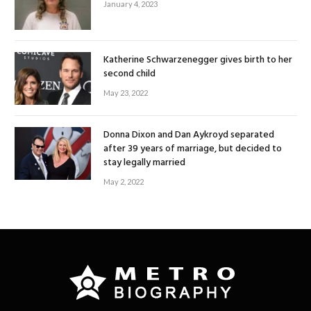
January 4, 2023
Katherine Schwarzenegger gives birth to her
second child
May 23, 2022
Donna Dixon and Dan Aykroyd separated
after 39 years of marriage, but decided to
stay legally married
May 2, 2022