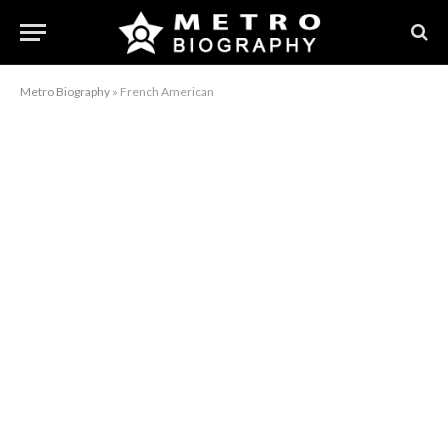
Metro Biography
»
French American