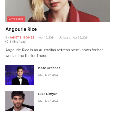
ACTRESSES
Angourie Rice
By
JANET S. GOMEZ
April 2, 2024
Updated:
April 2, 2024
3 Mins Read
Angourie Rice is an Australian actress best known for her
work in the thriller These…
Isaac Ordonez
March 27, 2024
Luke Dimyan
March 27, 2024