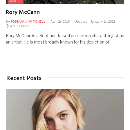
ACTORS
Rory McCann
By
JOSHUA J. MITCHELL
April 26, 2019
Updated:
January 11, 2022
4 Mins Read
Rory McCann is a Scotland-based on-screen character just as
an artist. He is most broadly known for his depiction of…
Recent Posts