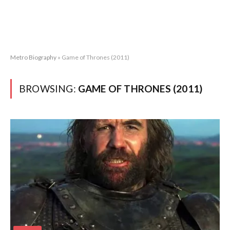
Metro Biography
»
Game of Thrones (2011)
BROWSING:
GAME OF THRONES (2011)