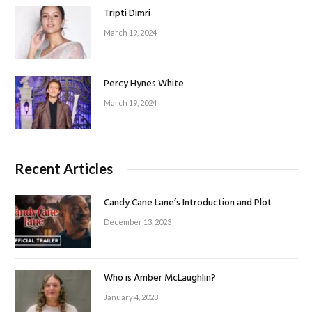
Tripti Dimri
March 19, 2024
Percy Hynes White
March 19, 2024
Recent Articles
Candy Cane Lane’s Introduction and Plot
December 13, 2023
Who is Amber McLaughlin?
January 4, 2023