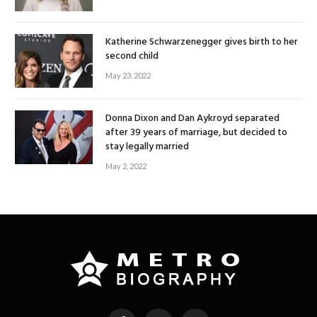
Katherine Schwarzenegger gives birth to her
second child
May 23, 2022
Donna Dixon and Dan Aykroyd separated
after 39 years of marriage, but decided to
stay legally married
May 2, 2022