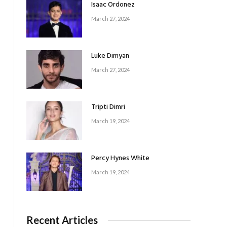
Isaac Ordonez
March 27, 2024
Luke Dimyan
March 27, 2024
Tripti Dimri
March 19, 2024
Percy Hynes White
March 19, 2024
Recent Articles