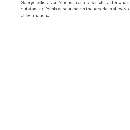
George Gillies is an American on-screen character who i
outstanding for his appearance in the American show sp
chiller motion…