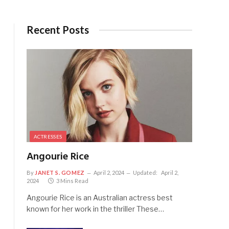
Recent Posts
ACTRESSES
Angourie Rice
By
JANET S. GOMEZ
April 2, 2024
Updated:
April 2,
2024
3 Mins Read
Angourie Rice is an Australian actress best
known for her work in the thriller These…