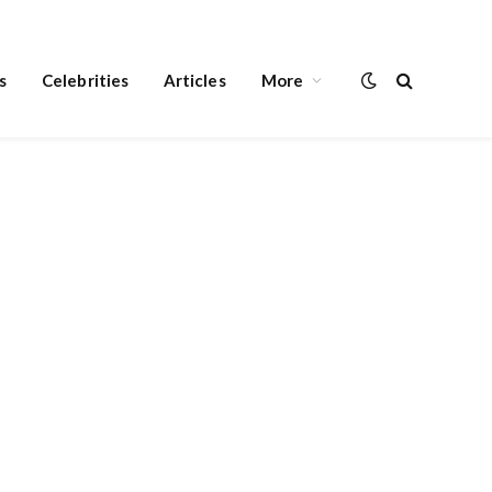
s
Celebrities
Articles
More