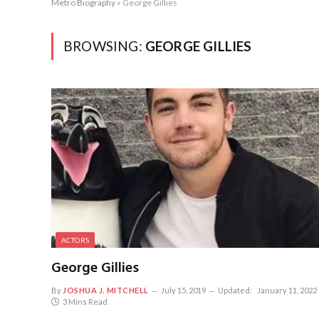
Metro Biography
»
George Gillies
BROWSING:
GEORGE GILLIES
ACTORS
George Gillies
By
JOSHUA J. MITCHELL
July 15, 2019
Updated:
January 11, 2022
3 Mins Read