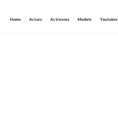
Home
Actors
Actresses
Models
Youtuber