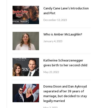
Candy Cane Lane’s Introduction
and Plot
December 13, 2023
Who is Amber McLaughlin?
January 4, 2023
Katherine Schwarzenegger
gives birth to her second child
May 23, 2022
Donna Dixon and Dan Aykroyd
separated after 39 years of
marriage, but decided to stay
legally married
May 2, 2022