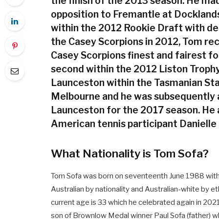
the finish of the 2013 season. He made
opposition to Fremantle at Dockland
within the 2012 Rookie Draft with d
the Casey Scorpions in 2012, Tom re
Casey Scorpions finest and fairest fo
second within the 2012 Liston Trophy
Launceston within the Tasmanian Sta
Melbourne and he was subsequently 
Launceston for the 2017 season. He a
American tennis participant Danielle 
What Nationality is Tom Sofa?
Tom Sofa was born on seventeenth June 1988 with th
Australian by nationality and Australian-white by ethn
current age is 33 which he celebrated again in 2021 
son of Brownlow Medal winner Paul Sofa (father) wh