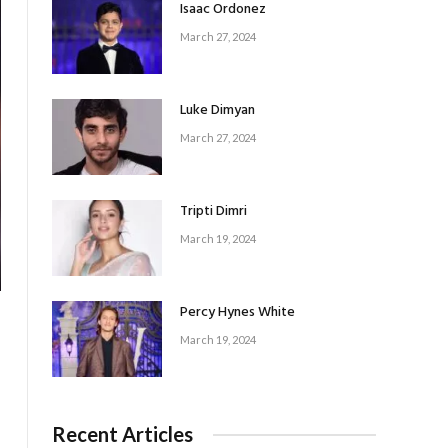
Isaac Ordonez
March 27, 2024
Luke Dimyan
March 27, 2024
Tripti Dimri
March 19, 2024
Percy Hynes White
March 19, 2024
Recent Articles