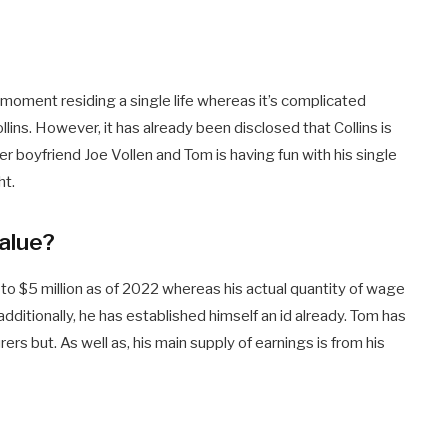
e moment residing a single life whereas it’s complicated
ollins. However, it has already been disclosed that Collins is
er boyfriend Joe Vollen and Tom is having fun with his single
ht.
Value?
 to $5 million as of 2022 whereas his actual quantity of wage
 additionally, he has established himself an id already. Tom has
s but. As well as, his main supply of earnings is from his