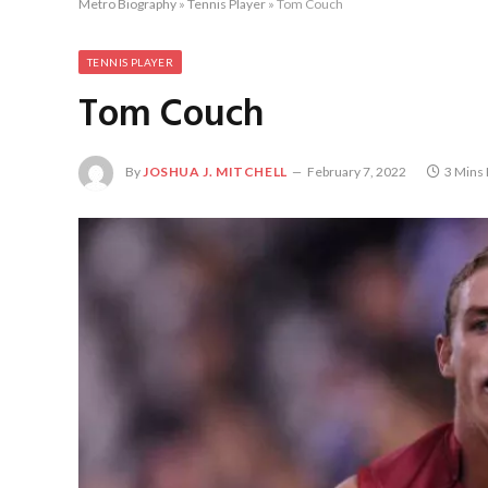
Metro Biography
»
Tennis Player
»
Tom Couch
TENNIS PLAYER
Tom Couch
By
JOSHUA J. MITCHELL
February 7, 2022
3 Mins