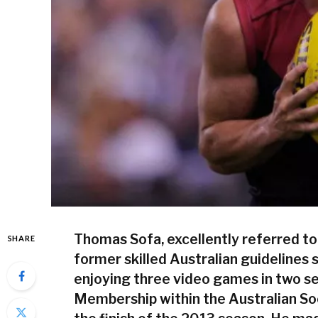
Thomas Sofa, excellently referred to
SHARE
former skilled Australian guidelines 
enjoying three video games in two s
Membership within the Australian S