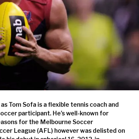
 as
Tom Sofa
is a flexible tennis coach and
soccer participant. He’s well-known for
easons for the Melbourne Soccer
occer League (AFL) however was delisted on