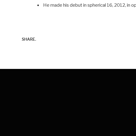
He made his debut in spherical 16, 2012, in 
SHARE.