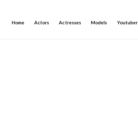
Home
Actors
Actresses
Models
Youtuber