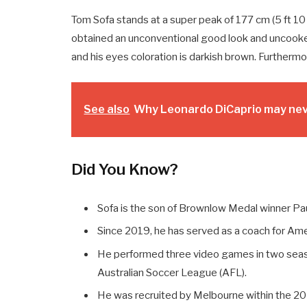
Tom Sofa stands at a super peak of 177 cm (5 ft 10 
obtained an unconventional good look and uncooked
and his eyes coloration is darkish brown. Furthermor
See also
Why Leonardo DiCaprio may neve
Did You Know?
Sofa is the son of Brownlow Medal winner Pau
Since 2019, he has served as a coach for Ameri
He performed three video games in two seas
Australian Soccer League (AFL).
He was recruited by Melbourne within the 20