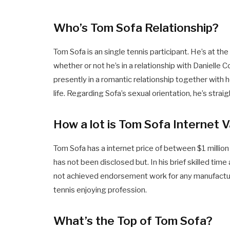
Who’s Tom Sofa Relationship?
Tom Sofa is an single tennis participant. He’s at th
whether or not he’s in a relationship with Danielle C
presently in a romantic relationship together with h
life. Regarding Sofa’s sexual orientation, he’s straig
How a lot is Tom Sofa Internet 
Tom Sofa has a internet price of between $1 million
has not been disclosed but. In his brief skilled time
not achieved endorsement work for any manufacturer
tennis enjoying profession.
What’s the Top of Tom Sofa?