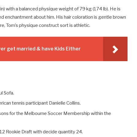
in) with a balanced physique weight of 79 kg (174 lb). He is
 enchantment about him. His hair coloration is gentle brown
e, Tom’s physique construct sort is athletic.
r get married & have Kids Either
l Sofa.
can tennis participant Danielle Collins.
ons for the Melbourne Soccer Membership within the
12 Rookie Draft with decide quantity 24.