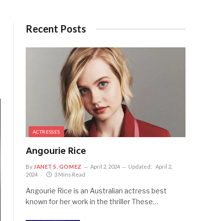
Recent Posts
ACTRESSES
Angourie Rice
By
JANET S. GOMEZ
April 2, 2024
Updated:
April 2,
2024
3 Mins Read
Angourie Rice is an Australian actress best
known for her work in the thriller These…