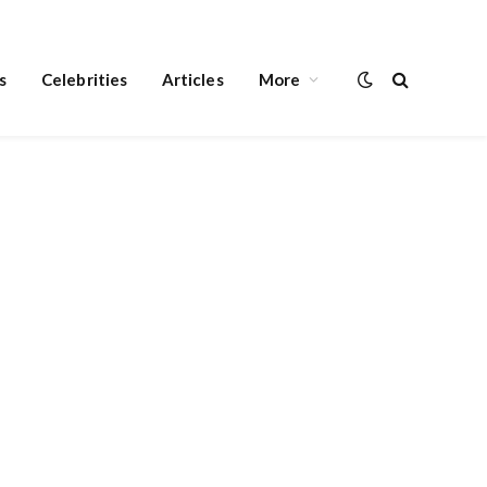
s
Celebrities
Articles
More