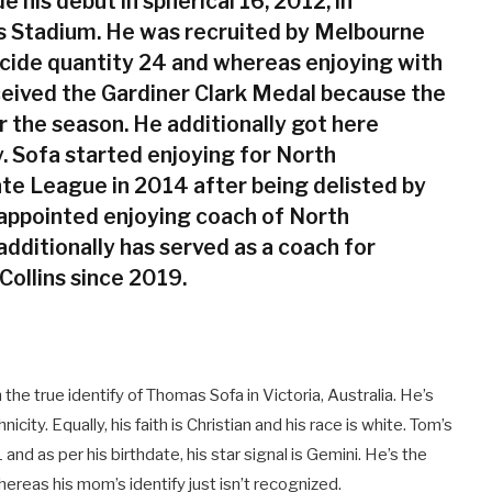
 his debut in spherical 16, 2012, in
s Stadium. He was recruited by Melbourne
ecide quantity 24 and whereas enjoying with
ceived the Gardiner Clark Medal because the
r the season. He additionally got here
. Sofa started enjoying for North
te League in 2014 after being delisted by
appointed enjoying coach of North
dditionally has served as a coach for
Collins since 2019.
e true identify of Thomas Sofa in Victoria, Australia. He’s
icity. Equally, his faith is Christian and his race is white. Tom’s
and as per his birthdate, his star signal is Gemini. He’s the
ereas his mom’s identify just isn’t recognized.