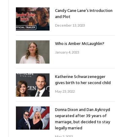
Candy Cane Lane’s Introduction
and Plot
December 13, 2023
Who is Amber McLaughlin?
January 4, 2023
Katherine Schwarzenegger
gives birth to her second child
May 23, 2022
Donna Dixon and Dan Aykroyd
separated after 39 years of
marriage, but decided to stay
legally married
May 2, 2022