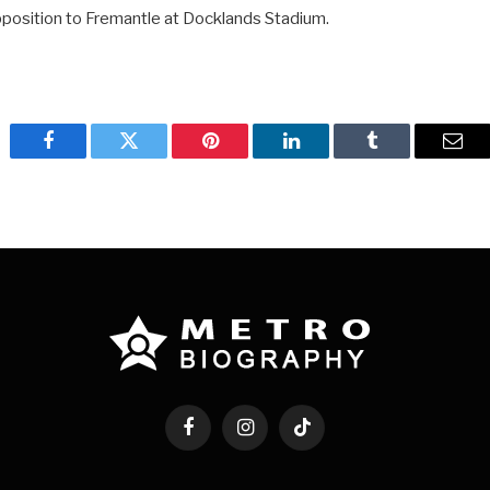
opposition to Fremantle at Docklands Stadium.
Facebook
Twitter
Pinterest
LinkedIn
Tumblr
Emai
Facebook
Instagram
TikTok