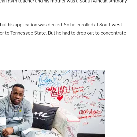
bwean gym teacher and his mother was a South African. Anthony
but his application was denied. So he enrolled at Southwest
r to Tennessee State. But he had to drop out to concentrate