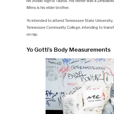
his zodiac sign is Taurus. His father was a Zimba
Mims is his elder brother.
Yo intended to attend Tennessee State University, 
Tennessee Community College, intending to transfe
on rap.
Yo Gotti’s Body Measurements