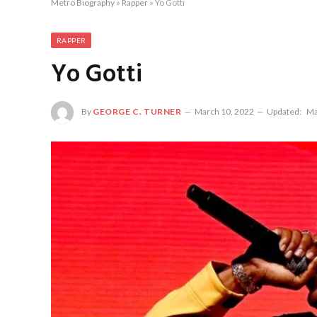
Metro Biography
»
Rapper
»
Yo Gotti
RAPPER
Yo Gotti
By
GEORGE C. TURNER
March 10, 2022
Updated:
Ma