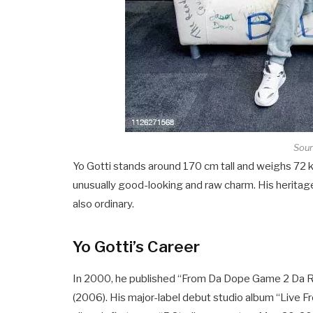
Sour
Yo Gotti stands around 170 cm tall and weighs 72 kg
unusually good-looking and raw charm. His heritage
also ordinary.
Yo Gotti’s Career
In 2000, he published “From Da Dope Game 2 Da Ra
(2006). His major-label debut studio album “Live F