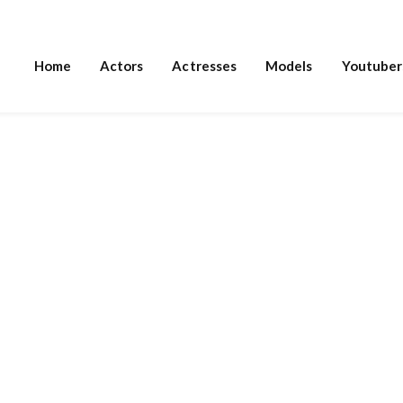
Home
Actors
Actresses
Models
Youtuber