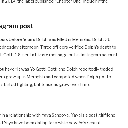
 In 2014, the label published “Chapter One” including the
tagram post
urs before Young Dolph was killed in Memphis. Dolph, 36,
dnesday afternoon. Three officers verified Dolph’s death to
t, Gotti, 36, sent a bizarre message on his Instagram account.
u have “It was Yo Gotti. Gotti and Dolph reportedly traded
ppers grew up in Memphis and competed when Dolph got to
o started fighting, but tensions grew over time.
in a relationship with Yaya Sandoval. Yaya is a past girlfriend
d Yaya have been dating for a while now. Yo’s sexual