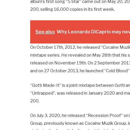
album’s first song “5 Star” came out on May 20, 2
200, selling 16,000 copies in its first week.
See also
Why Leonardo DiCaprio may neve
On October 17th, 2012, he released “Cocaine Muzik 
mixtape series. He revealed on May 28th that his s
released on November 19th. On 2 September 2013, 
and on 27 October 2013, he launched “Cold Blood” s
“Gotti Made-It” is a joint mixtape between Gotti a
“Untrapped”, was released in January 2020 and made
200.
On July 3, 2020, he released “Recession Proof” on 
Group, previously known as Cocaine Muzik Group, in 