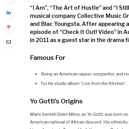
“I Am”, “The Art of Hustle” and “I St
musical company Collective Music G
and Blac Youngsta. After appearing a
episode of “Check It Out! Video” in 
in 2011 as a guest star in the drama fi
Famous For
Being an American rapper, songwriter, and re
For his studio album “Live from the Kitchen”.
Yo Gotti’s Origins
Mario Sentell Giden Mims, as Yo Gotti, was born o
American national of African descent. His ethnicity i