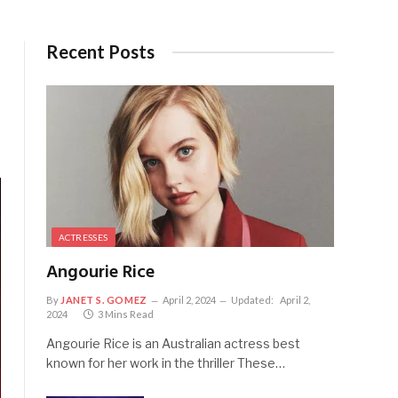
Recent Posts
ACTRESSES
Angourie Rice
By
JANET S. GOMEZ
April 2, 2024
Updated:
April 2,
2024
3 Mins Read
Angourie Rice is an Australian actress best
known for her work in the thriller These…