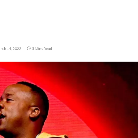
rch 14, 2022
5 Mins Read