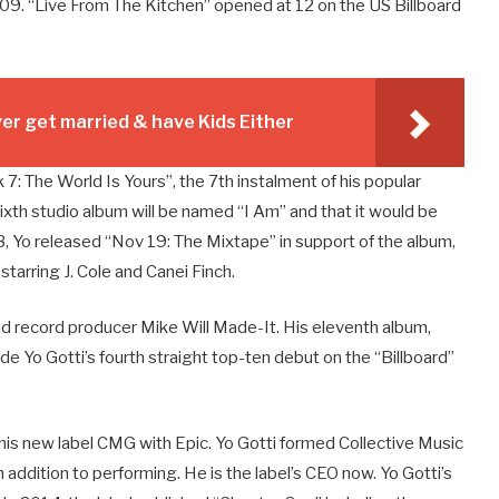
009. “Live From The Kitchen” opened at 12 on the US Billboard
r get married & have Kids Either
7: The World Is Yours”, the 7th instalment of his popular
ixth studio album will be named “I Am” and that it would be
Yo released “Nov 19: The Mixtape” in support of the album,
tarring J. Cole and Canei Finch.
nd record producer Mike Will Made-It. His eleventh album,
 Yo Gotti’s fourth straight top-ten debut on the “Billboard”
his new label CMG with Epic. Yo Gotti formed Collective Music
addition to performing. He is the label’s CEO now. Yo Gotti’s