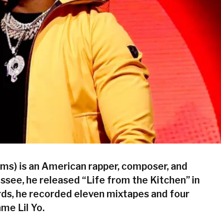
ims) is an American rapper, composer, and
see, he released “Life from the Kitchen” in
ds, he recorded eleven mixtapes and four
me Lil Yo.