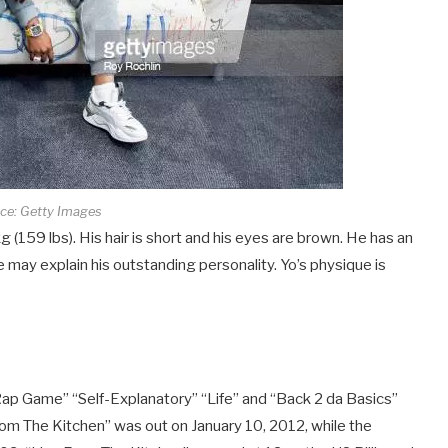
ce: Getty Images
 (159 lbs). His hair is short and his eyes are brown. He has an
 may explain his outstanding personality. Yo’s physique is
p Game” “Self-Explanatory” “Life” and “Back 2 da Basics”
rom The Kitchen” was out on January 10, 2012, while the