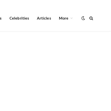
s
Celebrities
Articles
More