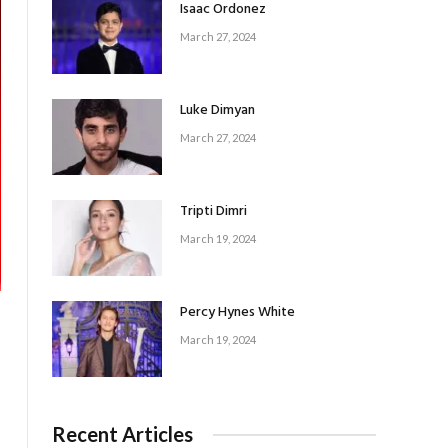
Isaac Ordonez
March 27, 2024
Luke Dimyan
March 27, 2024
Tripti Dimri
March 19, 2024
Percy Hynes White
March 19, 2024
Recent Articles