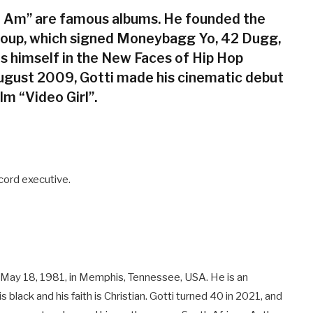
ill Am” are famous albums. He founded the
roup, which signed Moneybagg Yo, 42 Dugg,
s himself in the New Faces of Hip Hop
August 2009, Gotti made his cinematic debut
lm “Video Girl”.
cord executive.
n May 18, 1981, in Memphis, Tennessee, USA. He is an
s black and his faith is Christian. Gotti turned 40 in 2021, and