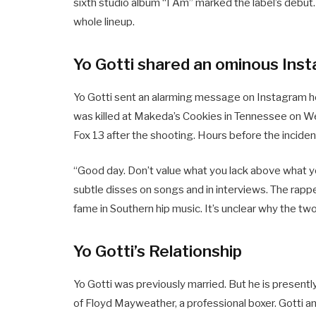
sixth studio album “I Am” marked the label’s debut.
whole lineup.
Yo Gotti shared an ominous Ins
Yo Gotti sent an alarming message on Instagram ho
was killed at Makeda’s Cookies in Tennessee on We
Fox 13 after the shooting. Hours before the inciden
“Good day. Don’t value what you lack above what yo
subtle disses on songs and in interviews. The ra
fame in Southern hip music. It’s unclear why the tw
Yo Gotti’s Relationship
Yo Gotti was previously married. But he is presently 
of Floyd Mayweather, a professional boxer. Gotti an