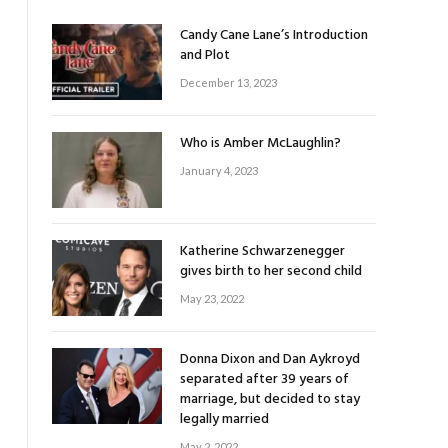
Candy Cane Lane’s Introduction
and Plot
December 13, 2023
Who is Amber McLaughlin?
January 4, 2023
Katherine Schwarzenegger
gives birth to her second child
May 23, 2022
Donna Dixon and Dan Aykroyd
separated after 39 years of
marriage, but decided to stay
legally married
May 2, 2022