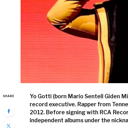
Yo Gotti (born Mario Sentell Giden M
SHARE
record executive. Rapper from Tennes
2012. Before signing with RCA Recor
independent albums under the nickna