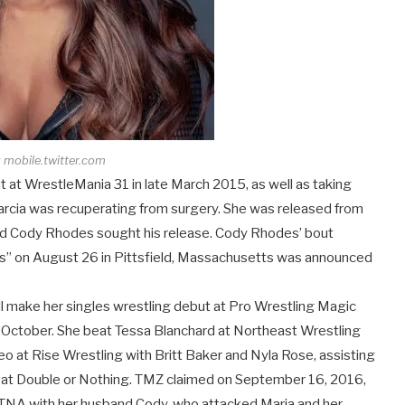
 mobile.twitter.com
at WrestleMania 31 in late March 2015, as well as taking
arcia was recuperating from surgery. She was released from
d Cody Rhodes sought his release. Cody Rhodes’ bout
rs” on August 26 in Pittsfield, Massachusetts was announced
ill make her singles wrestling debut at Pro Wrestling Magic
f October. She beat Tessa Blanchard at Northeast Wrestling
eo at Rise Wrestling with Britt Baker and Nyla Rose, assisting
e at Double or Nothing. TMZ claimed on September 16, 2016,
 TNA with her husband Cody, who attacked Maria and her