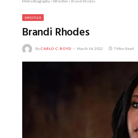
Metro Biography
»
Wrestler
»
Brandi Rhodes
WRESTLER
Brandi Rhodes
By
CARLO C. BOYD
March 14, 2022
7 Mins Read