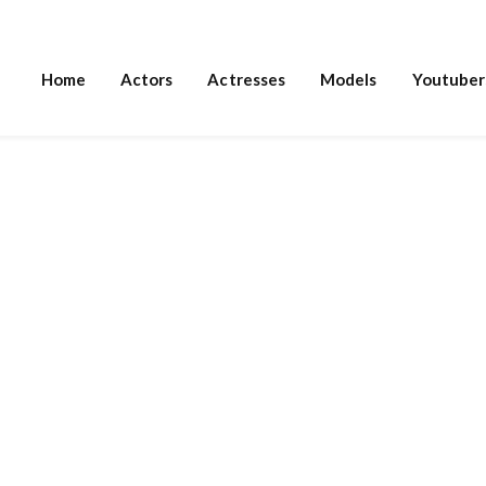
Home
Actors
Actresses
Models
Youtuber