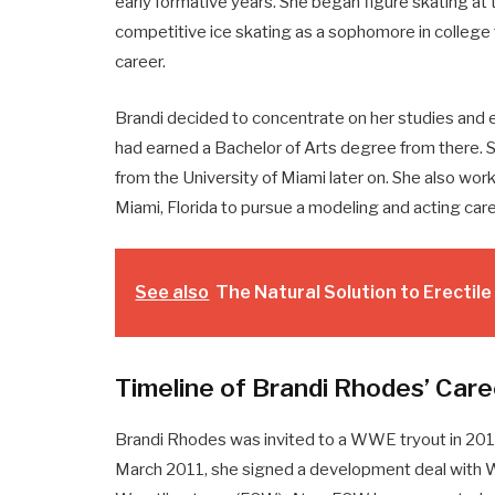
early formative years. She began figure skating at
competitive ice skating as a sophomore in college 
career.
Brandi decided to concentrate on her studies and en
had earned a Bachelor of Arts degree from there. 
from the University of Miami later on. She also wor
Miami, Florida to pursue a modeling and acting care
See also
The Natural Solution to Erectil
Timeline of Brandi Rhodes’ Care
Brandi Rhodes was invited to a WWE tryout in 2011
March 2011, she signed a development deal with 