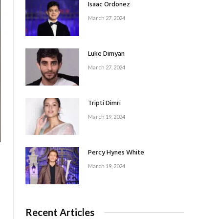
Isaac Ordonez
March 27, 2024
Luke Dimyan
March 27, 2024
Tripti Dimri
March 19, 2024
Percy Hynes White
March 19, 2024
Recent Articles