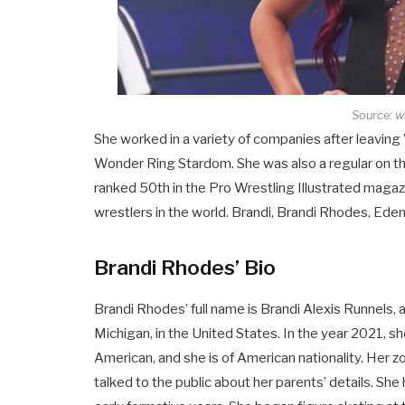
Source: w
She worked in a variety of companies after leavin
Wonder Ring Stardom. She was also a regular on th
ranked 50th in the Pro Wrestling Illustrated maga
wrestlers in the world. Brandi, Brandi Rhodes, Eden
Brandi Rhodes’ Bio
Brandi Rhodes’ full name is Brandi Alexis Runnels
Michigan, in the United States. In the year 2021, sh
American, and she is of American nationality. Her zo
talked to the public about her parents’ details. Sh