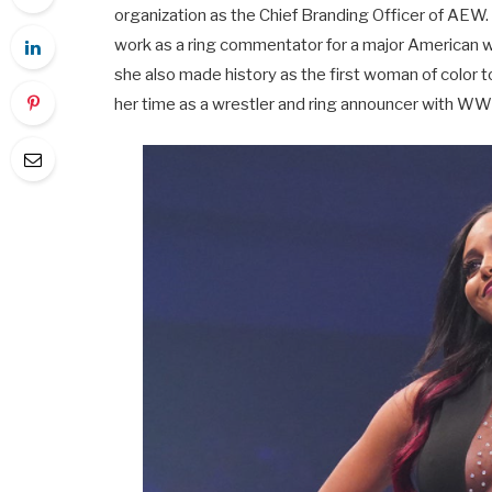
organization as the Chief Branding Officer of AEW
work as a ring commentator for a major American w
she also made history as the first woman of color
her time as a wrestler and ring announcer with W