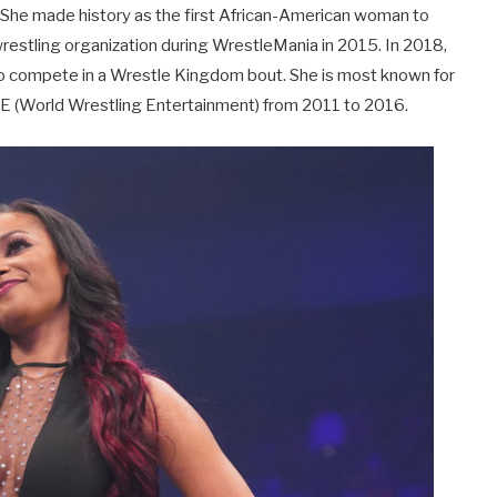
. She made history as the first African-American woman to
restling organization during WrestleMania in 2015. In 2018,
 to compete in a Wrestle Kingdom bout. She is most known for
WE (World Wrestling Entertainment) from 2011 to 2016.