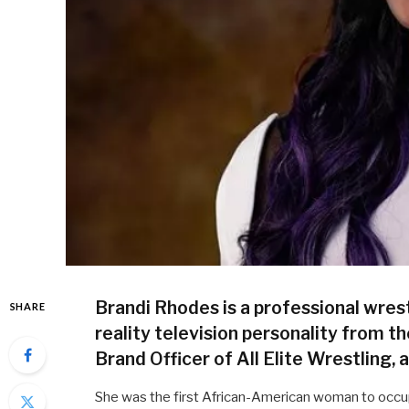
Brandi Rhodes is a professional wrest
SHARE
reality television personality from th
Brand Officer of All Elite Wrestling, 
She was the first African-American woman to occup