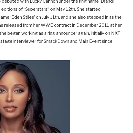
debuted with Lucky Cannon under the ring name ‘Brandi.’
 editions of “Superstars” on May 12th. She started
ame ‘Eden Stiles’ on July 11th, and she also stepped in as the
was released from her WWE contract in December 2011 at her
e began working as a ring announcer again, initially on NXT.
ckstage interviewer for SmackDown and Main Event since