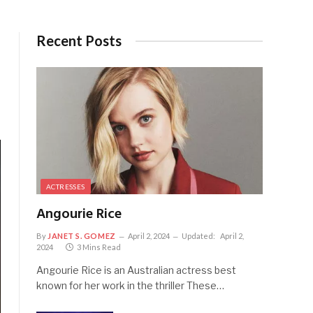
Recent Posts
ACTRESSES
Angourie Rice
By
JANET S. GOMEZ
April 2, 2024
Updated:
April 2,
2024
3 Mins Read
Angourie Rice is an Australian actress best
known for her work in the thriller These…