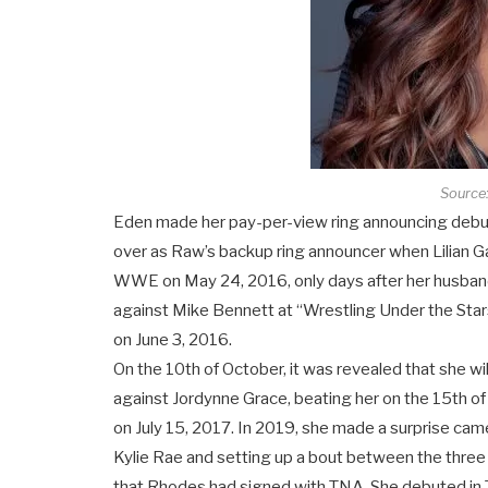
Source:
Eden made her pay-per-view ring announcing debut 
over as Raw’s backup ring announcer when Lilian G
WWE on May 24, 2016, only days after her husban
against Mike Bennett at “Wrestling Under the Sta
on June 3, 2016.
On the 10th of October, it was revealed that she w
against Jordynne Grace, beating her on the 15th o
on July 15, 2017. In 2019, she made a surprise cam
Kylie Rae and setting up a bout between the thre
that Rhodes had signed with TNA. She debuted in