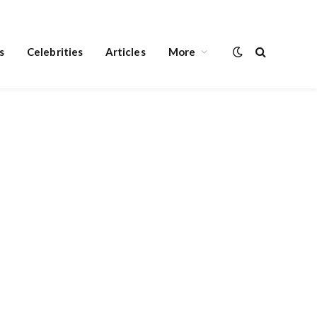
s
Celebrities
Articles
More