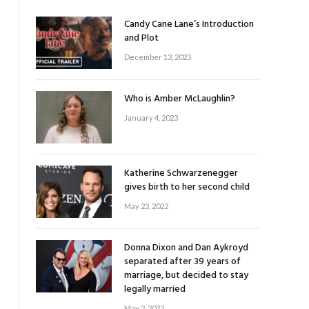
Candy Cane Lane’s Introduction
and Plot
December 13, 2023
Who is Amber McLaughlin?
January 4, 2023
Katherine Schwarzenegger
gives birth to her second child
May 23, 2022
Donna Dixon and Dan Aykroyd
separated after 39 years of
marriage, but decided to stay
legally married
May 2, 2022