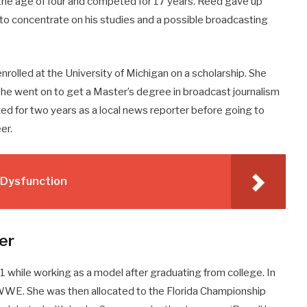
 the age of four and competed for 17 years. Reed gave up
to concentrate on his studies and a possible broadcasting
rolled at the University of Michigan on a scholarship. She
She went on to get a Master’s degree in broadcast journalism
ked for two years as a local news reporter before going to
er.
e Dysfunction
er
 while working as a model after graduating from college. In
WWE. She was then allocated to the Florida Championship