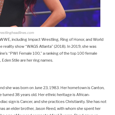
restlingheadlines.com
g WWE, including Impact Wrestling, Ring of Honor, and World
e reality show “WAGS Atlanta” (2018). In 2019, she was
zine’s “PWI Female 100,” a ranking of the top 100 female
, Eden Stile are her ring names.
, and she was born on June 23, 1983. Her hometown is Canton,
e turned 38 years old. Her ethnic heritage is African-
diac sign is Cancer, and she practices Christianity. She has not
e has an elder brother, Jason Reed, with whom she spent her