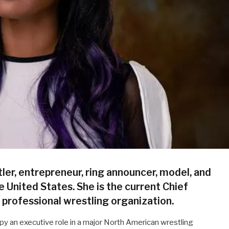
ler, entrepreneur, ring announcer, model, and
e United States. She is the current Chief
a professional wrestling organization.
y an executive role in a major North American wrestling