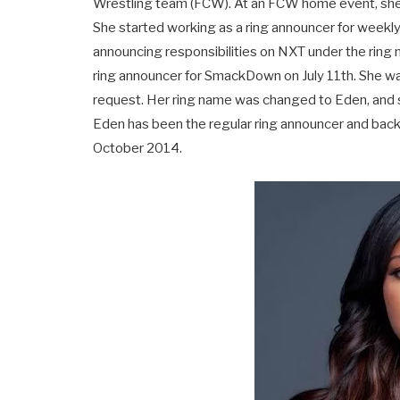
Wrestling team (FCW). At an FCW home event, she 
She started working as a ring announcer for weekly
announcing responsibilities on NXT under the ring n
ring announcer for SmackDown on July 11th. She 
request. Her ring name was changed to Eden, and sh
Eden has been the regular ring announcer and ba
October 2014.